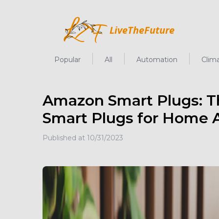
LiveTheFuture
LiveTheFuture
Popular
All
Automation
Clim
Amazon Smart Plugs: T
Smart Plugs for Home A
Published at
10/31/2023