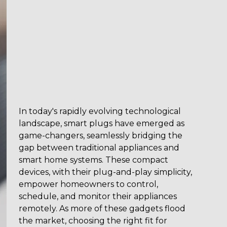
In today's rapidly evolving technological
landscape, smart plugs have emerged as
game-changers, seamlessly bridging the
gap between traditional appliances and
smart home systems. These compact
devices, with their plug-and-play simplicity,
empower homeowners to control,
schedule, and monitor their appliances
remotely. As more of these gadgets flood
the market, choosing the right fit for