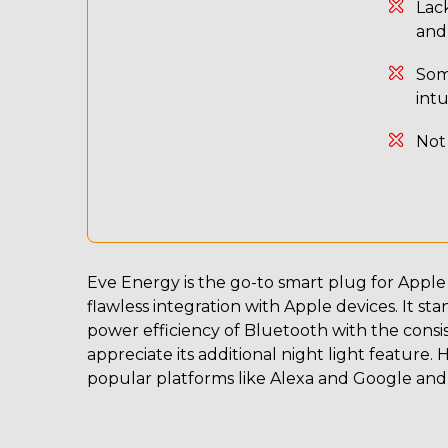
Lack
and
Som
int
Not
Eve Energy is the go-to smart plug for Apple 
flawless integration with Apple devices. It st
power efficiency of Bluetooth with the consi
appreciate its additional night light feature. 
popular platforms like Alexa and Google and 