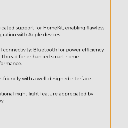
icated support for HomeKit, enabling flawless
gration with Apple devices.
 connectivity: Bluetooth for power efficiency
 Thread for enhanced smart home
formance.
-friendly with a well-designed interface.
tional night light feature appreciated by
y.