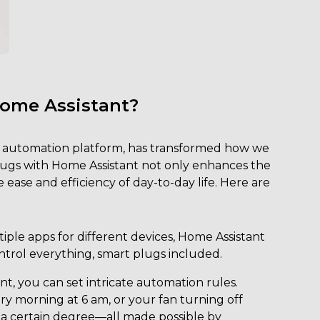
Home Assistant?
 automation platform, has transformed how we
plugs with Home Assistant not only enhances the
ease and efficiency of day-to-day life. Here are
ple apps for different devices, Home Assistant
ntrol everything, smart plugs included.
t, you can set intricate automation rules.
y morning at 6 am, or your fan turning off
 certain degree—all made possible by