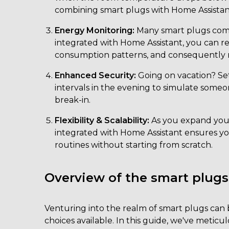
combining smart plugs with Home Assistan
Energy Monitoring:
Many smart plugs com
integrated with Home Assistant, you can re
consumption patterns, and consequently m
Enhanced Security:
Going on vacation? Set
intervals in the evening to simulate some
break-in.
Flexibility & Scalability:
As you expand you
integrated with Home Assistant ensures you
routines without starting from scratch.
Overview of the smart plugs
Venturing into the realm of smart plugs can
choices available. In this guide, we've metic