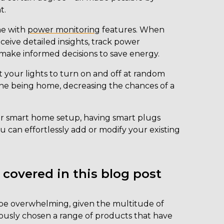
t.
e with
power monitoring
features. When
ceive detailed insights, track power
ake informed decisions to save energy.
 your lights to turn on and off at random
one being home, decreasing the chances of a
r smart home setup, having smart plugs
 can effortlessly add or modify your existing
 covered in this blog post
 be overwhelming, given the multitude of
ulously chosen a range of products that have