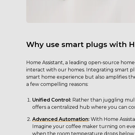
Why use smart plugs with 
Home Assistant, a leading open-source home
interact with our homes. Integrating smart 
smart home experience but also amplifies the 
a few compelling reasons:
Unified Control:
Rather than juggling multi
offers a centralized hub where you can co
Advanced Automation
:
With Home Assistan
Imagine your coffee maker turning on ever
when the room temperature drops below a