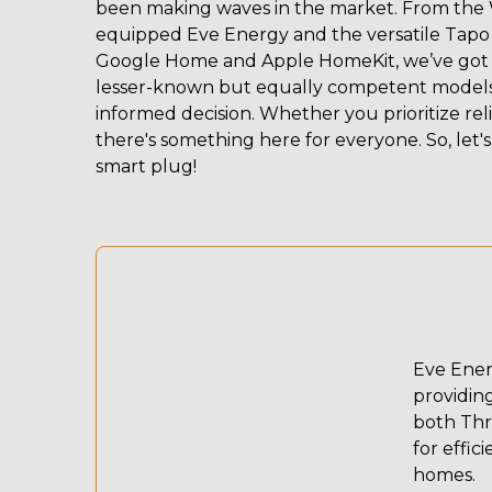
been making waves in the market. From the 
equipped Eve Energy and the versatile Tapo 
Google Home and Apple HomeKit, we’ve got yo
lesser-known but equally competent models, 
informed decision. Whether you prioritize relia
there's something here for everyone. So, let's
smart plug!
Eve Energ
providin
both Thr
for effic
homes.