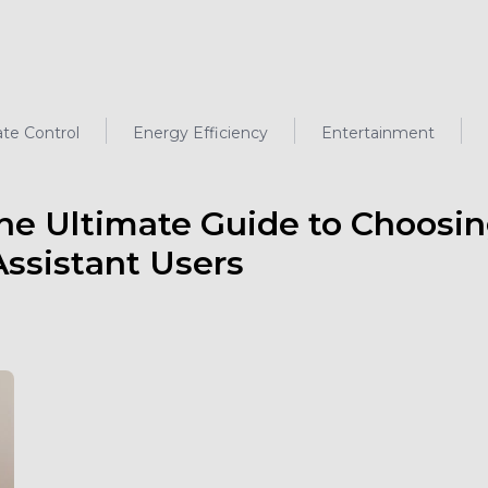
ate Control
Energy Efficiency
Entertainment
he Ultimate Guide to Choosi
ssistant Users