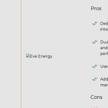
Pros
Ded
inte
Dual
and
per
User
Addi
man
Cons