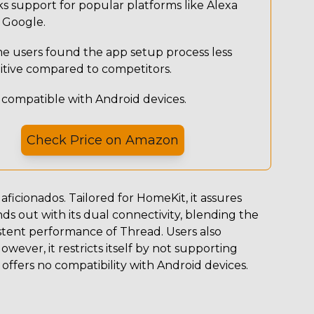
s support for popular platforms like Alexa
 Google.
e users found the app setup process less
uitive compared to competitors.
 compatible with Android devices.
Check Price on
Amazon
aficionados. Tailored for HomeKit, it assures
ands out with its dual connectivity, blending the
stent performance of Thread. Users also
However, it restricts itself by not supporting
offers no compatibility with Android devices.