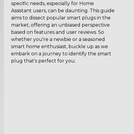
specific needs, especially for Home
Assistant users, can be daunting. This guide
aims to dissect popular smart plugs in the
market, offering an unbiased perspective
based on features and user reviews. So
whether you're a newbie or a seasoned
smart home enthusiast, buckle up as we
embark on a journey to identify the smart
plug that's perfect for you.