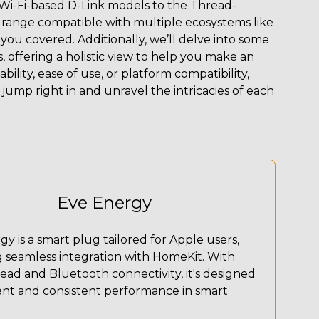
Wi-Fi-based D-Link models to the Thread-
range compatible with multiple ecosystems like
u covered. Additionally, we’ll delve into some
offering a holistic view to help you make an
bility, ease of use, or platform compatibility,
 jump right in and unravel the intricacies of each
Eve Energy
y is a smart plug tailored for Apple users,
g seamless integration with HomeKit. With
ead and Bluetooth connectivity, it's designed
ient and consistent performance in smart