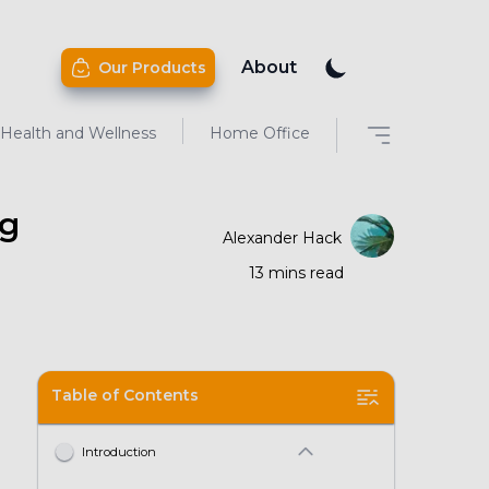
About
Our Products
Health and Wellness
Home Office
ng
Alexander Hack
13
mins
read
Table of Contents
Introduction