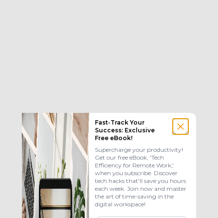
Fast-Track Your
Success: Exclusive
Free eBook!
Supercharge your productivity!
Get our free eBook, 'Tech
Efficiency for Remote Work,'
when you subscribe. Discover
tech hacks that'll save you hours
each week. Join now and master
the art of time-saving in the
digital workspace!