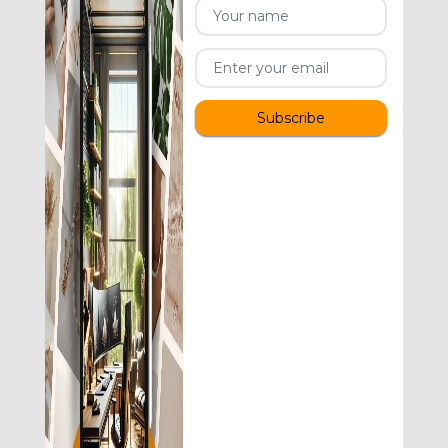
Subscribe