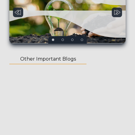
Other Important Blogs