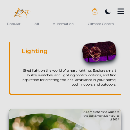
LiveTheFuture
Popular
All
Automation
Climate Control
Lighting
Shed light on the world of smart lighting. Explore smart
bulbs, switches, and lighting control options, and find
inspiration for creating the ideal ambiance in your home,
both indoors and outdoors.
A Comprehensive Guide to
the Best Smart Lightbulbs
of 2024